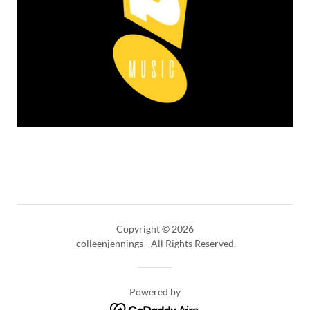
Copyright © 2026
colleenjennings - All Rights Reserved.
Powered by