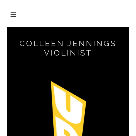
COLLEEN JENNINGS
VIOLINIST