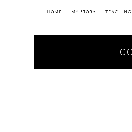
HOME
MY STORY
TEACHING
CO