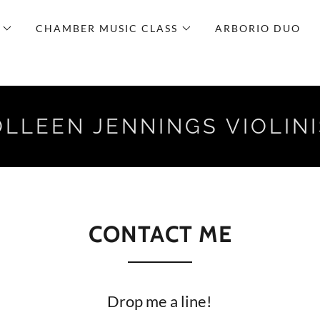
CHAMBER MUSIC CLASS
ARBORIO DUO
LLEEN JENNINGS VIOLIN
CONTACT ME
Drop me a line!