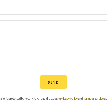
SEND
s site is protected by reCAPTCHA and the Google
Privacy Policy
and
Terms of Service
ap