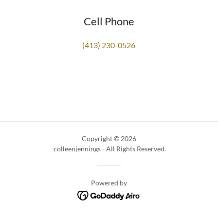
Cell Phone
(413) 230-0526
Copyright © 2026
colleenjennings - All Rights Reserved.
Powered by