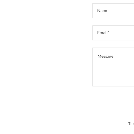
Name
Email*
Thi