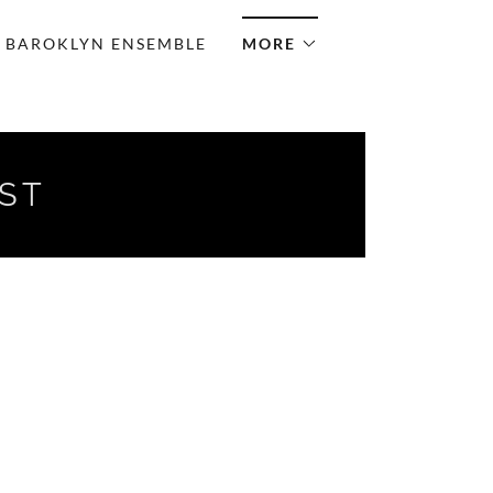
BAROKLYN ENSEMBLE
MORE
IST